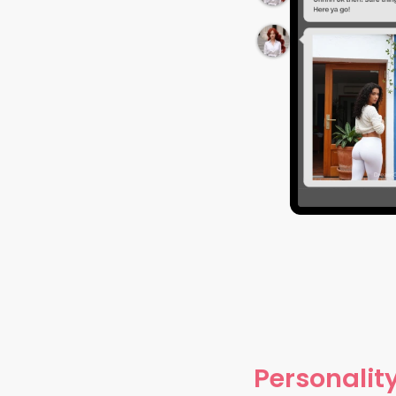
Personality