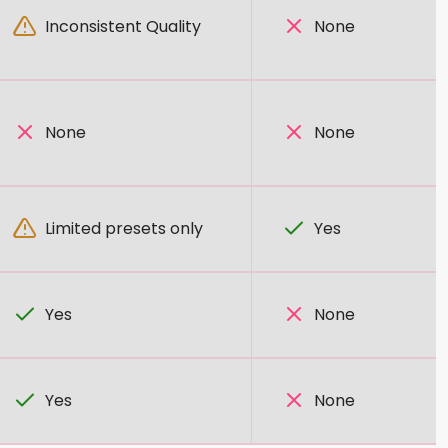
Inconsistent Quality
None
None
None
Limited presets only
Yes
Yes
None
Yes
None