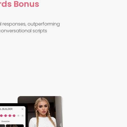
rds Bonus
ual responses, outperforming
onversational scripts