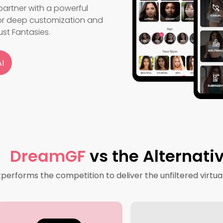
artner with a powerful
for deep customization and
ust Fantasies.
I
DreamGF
vs the Alternati
rforms the competition to deliver the unfiltered virtua