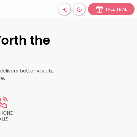
FREE TRIAL
orth the
elivers better visuals,
e.
PHONE
ALLS