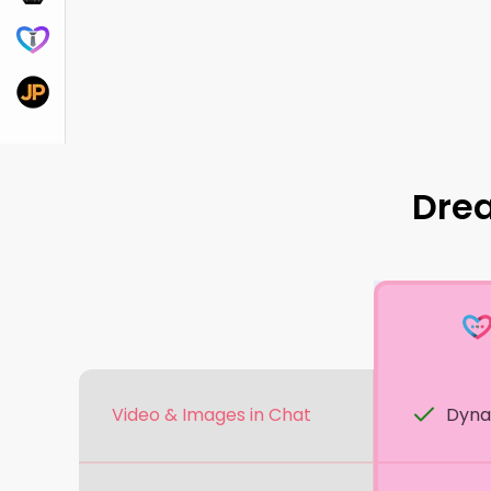
DreamBF.ai
JustPorn.ai
Dre
Video & Images in Chat
Dyna