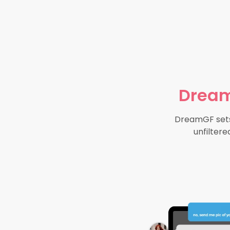
Dream
DreamGF sets 
unfiltere