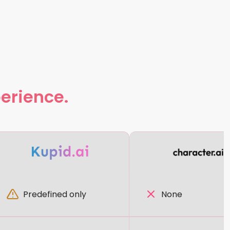
perience.
Predefined only
None