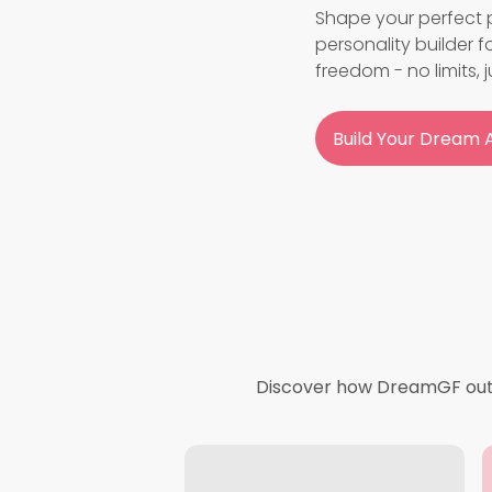
Shape your perfect p
personality builder 
freedom - no limits, j
Build Your Dream A
Discover how DreamGF outpe