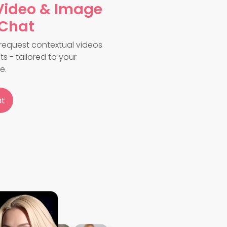
Video & Image
 Chat
request contextual videos
s - tailored to your
e.
at