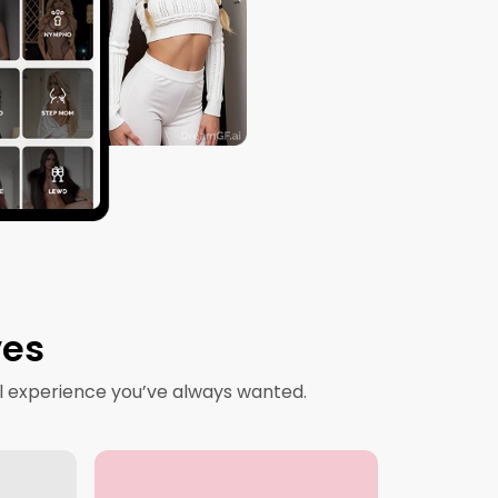
ves
l experience you’ve always wanted.