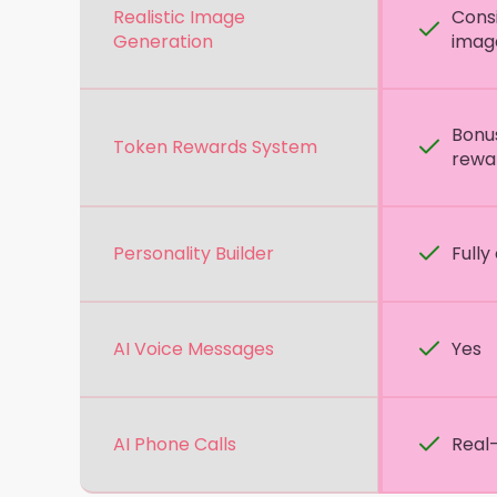
Realistic Image
Consi
Generation
imag
Bonu
Token Rewards System
rewa
Personality Builder
Fully
AI Voice Messages
Yes
AI Phone Calls
Real-