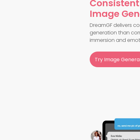
Consistent
Image Gen
DreamGF delivers con
generation than com
immersion and emot
Try Image Genera