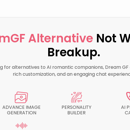
mGF Alternative
Not W
Breakup.
ing for alternatives to AI romantic companions, Dream GF d
rich customization, and an engaging chat experienc
ADVANCE IMAGE
PERSONALITY
AI 
GENERATION
BUILDER
C