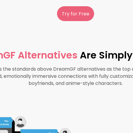
Try for Free
GF Alternatives
Are Simply
the standards above DreamGF alternatives as the top d
d, emotionally immersive connections with fully customizab
boyfriends, and anime-style characters.