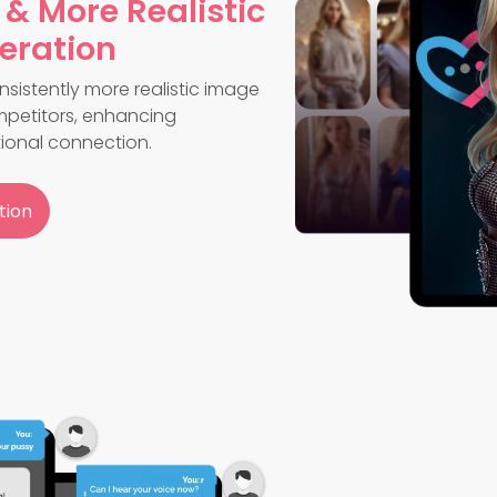
 & More Realistic
eration
sistently more realistic image
petitors, enhancing
ional connection.
tion