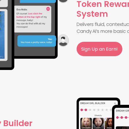
Token Rewa
System
Delivers fluid, context
Candy AI’s more basic c
Sign Up an Earn!
 Builder