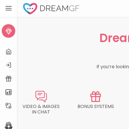
Create AI Girl
Drea
Home
Login
If you’re look
Free Trial
Pricing
Affiliate
VIDEO & IMAGES
BONUS SYSTEMS
IN CHAT
eHentai.ai