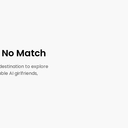
 No Match
estination to explore
le AI girlfriends,