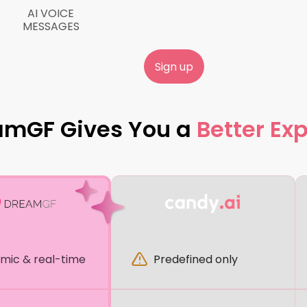
AI VOICE
MESSAGES
Sign up
amGF Gives You a
Better Ex
mic & real-time
Predefined only