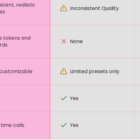
stent, realistic
Inconsistent Quality
es
s tokens and
None
rds
 customizable
Limited presets only
Yes
time calls
Yes