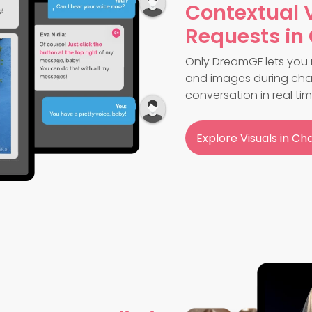
Contextual 
Requests in
Only DreamGF lets you 
and images during chat
conversation in real tim
Explore Visuals in Ch