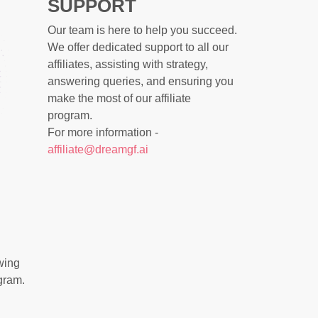
SUPPORT
Our team is here to help you succeed.
We offer dedicated support to all our
affiliates, assisting with strategy,
answering queries, and ensuring you
make the most of our affiliate
program.
For more information -
affiliate@dreamgf.ai
wing
gram.