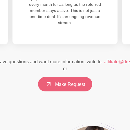
every month for as long as the referred
member stays active. This is not just a
one-time deal. It's an ongoing revenue
stream.
have questions and want more information, write to:
affiliate@dr
or
Make Request