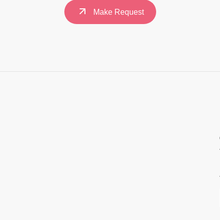
Make Request