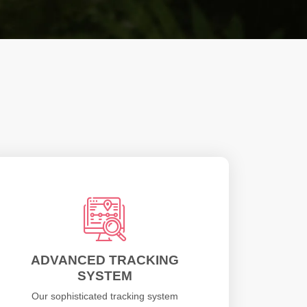
ADVANCED TRACKING
SYSTEM
Our sophisticated tracking system