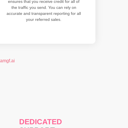
ensures that you receive credit for all of
the traffic you send. You can rely on
accurate and transparent reporting for all
your referred sales.
eamgf.ai
DEDICATED