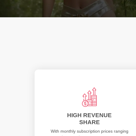
HIGH REVENUE
SHARE
With monthly subscription prices ranging