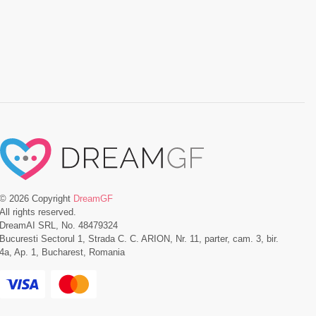
©
2026
Copyright
DreamGF
All rights reserved.
DreamAI SRL, No. 48479324
Bucuresti Sectorul 1, Strada C. C. ARION, Nr. 11, parter, cam. 3, bir.
4a, Ap. 1, Bucharest, Romania