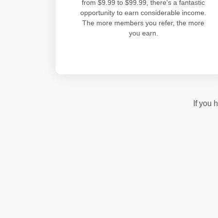
from $9.99 to $99.99, there's a fantastic
opportunity to earn considerable income.
The more members you refer, the more
you earn.
If you 