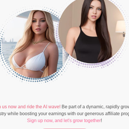
n us now and ride the AI wave!
Be part of a dynamic, rapidly gro
stry while boosting your earnings with our generous affiliate pro
Sign up now, and let's grow together
!