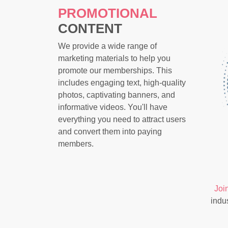
PROMOTIONAL
CONTENT
We provide a wide range of
marketing materials to help you
promote our memberships. This
includes engaging text, high-quality
photos, captivating banners, and
informative videos. You'll have
everything you need to attract users
and convert them into paying
members.
Joi
indu