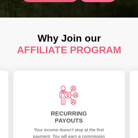
Why Join our
AFFILIATE PROGRAM
RECURRING
PAYOUTS
Your income doesn’t stop at the first
payment. You will earn a commission