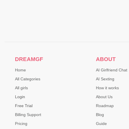
DREAMGF
ABOUT
Home
AI Girlfriend Chat
All Categories
AI Sexting
All girls
How it works
Login
About Us
Free Trial
Roadmap
Billing Support
Blog
Pricing
Guide