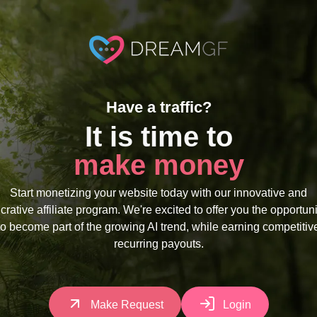
Have a traffic?
It is time to
make money
Start monetizing your website today with our innovative and
ucrative affiliate program. We're excited to offer you the opportuni
to become part of the growing AI trend, while earning competitiv
recurring payouts.
Make Request
Login