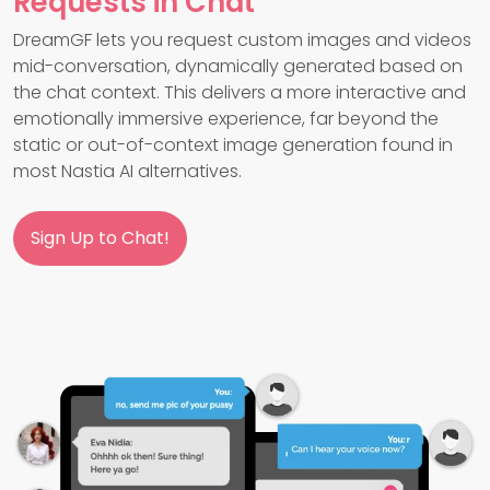
Requests in Chat
DreamGF lets you request custom images and videos
mid-conversation, dynamically generated based on
the chat context. This delivers a more interactive and
emotionally immersive experience, far beyond the
static or out-of-context image generation found in
most Nastia AI alternatives.
Sign Up to Chat!