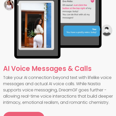
AI Voice Messages & Calls
Take your AI connection beyond text with lifelike voice
messages and actual AI voice calls. While Nastia
supports voice messaging, DreamGF goes further -
allowing real-time voice interactions that build deeper
intimacy, emotional realism, and romantic chemistry.