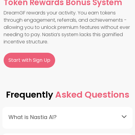
Token Rewards Bonus System
DreamGF rewards your activity. You earn tokens
through engagement, referrals, and achievements -
allowing you to unlock premium features without ever
needing to pay. Nastia’s system lacks this gamified
incentive structure.
Start with Sign Up
Frequently
Asked Questions
What is Nastia AI?