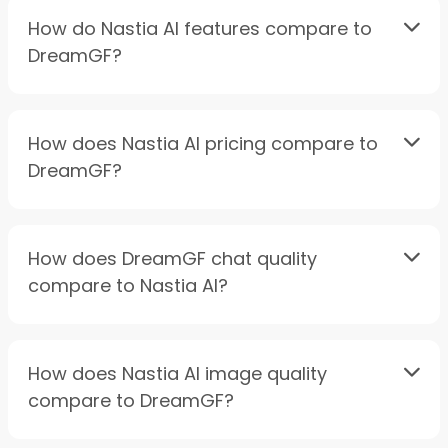
How do Nastia AI features compare to
DreamGF?
How does Nastia AI pricing compare to
DreamGF?
How does DreamGF chat quality
compare to Nastia AI?
How does Nastia AI image quality
compare to DreamGF?