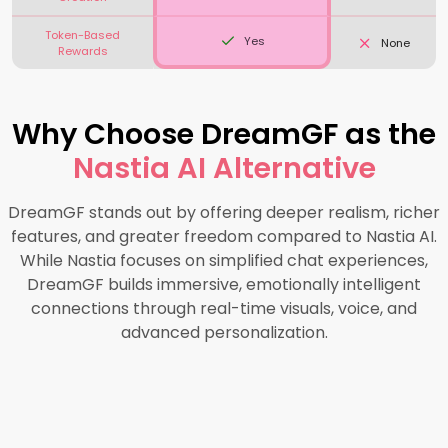
Token-Based
Yes
None
Rewards
Why Choose DreamGF as the
Nastia AI Alternative
DreamGF stands out by offering deeper realism, richer
features, and greater freedom compared to Nastia AI.
While Nastia focuses on simplified chat experiences,
DreamGF builds immersive, emotionally intelligent
connections through real-time visuals, voice, and
advanced personalization.