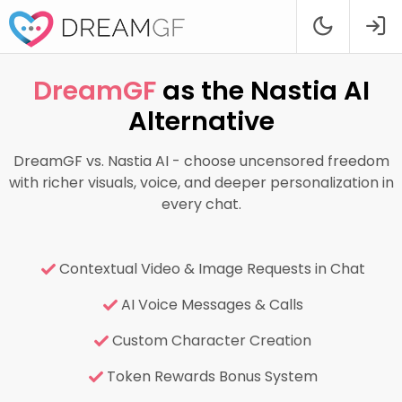
DreamGF
as the Nastia AI
Alternative
DreamGF vs. Nastia AI - choose uncensored freedom
with richer visuals, voice, and deeper personalization in
every chat.
Contextual Video & Image Requests in Chat
AI Voice Messages & Calls
Custom Character Creation
Token Rewards Bonus System