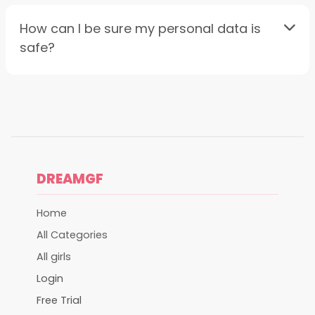
How can I be sure my personal data is
safe?
DREAMGF
Home
All Categories
All girls
Login
Free Trial