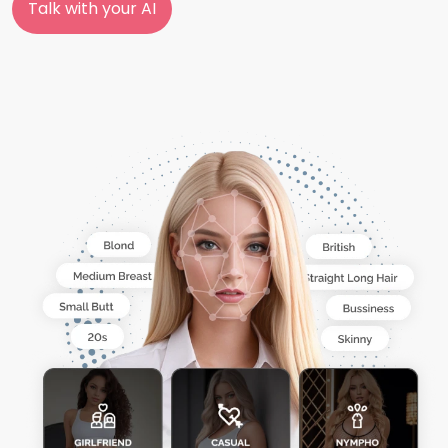
Talk with your AI