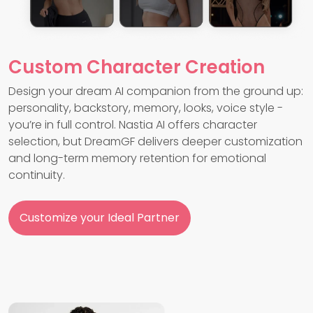
Custom Character Creation
Design your dream AI companion from the ground up:
personality, backstory, memory, looks, voice style -
you’re in full control. Nastia AI offers character
selection, but DreamGF delivers deeper customization
and long-term memory retention for emotional
continuity.
Customize your Ideal Partner