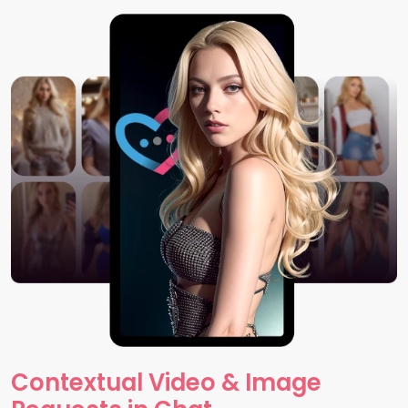
Contextual Video & Image