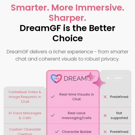
Smarter. More Immersive.
Sharper.
DreamGF is the Better
Choice
DreamGF delivers a richer experience - from smarter
chat and coherent visuals to robust privacy.
Contextual Video &
Real-time Visuals in
Image Requests in
Predefined
Chat
Chat
AI Voice Messages
Real voice
Not
& Calls
messaging/calls
supported
Custom Character
Character Builder
Predefined
Creation