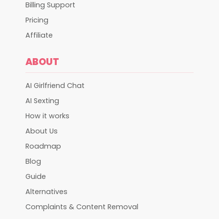
Billing Support
Pricing
Affiliate
ABOUT
AI Girlfriend Chat
AI Sexting
How it works
About Us
Roadmap
Blog
Guide
Alternatives
Complaints & Content Removal