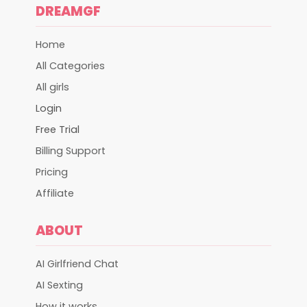
DREAMGF
Home
All Categories
All girls
Login
Free Trial
Billing Support
Pricing
Affiliate
ABOUT
AI Girlfriend Chat
AI Sexting
How it works