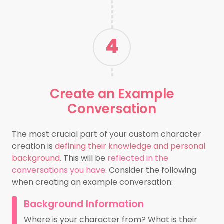
4
Create an
Example
Conversation
The most crucial part of your custom character
creation is
defining their knowledge and personal
background
. This will be
reflected in the
conversations you have
. Consider the following
when creating an example conversation:
Background Information
Where is your character from? What is their