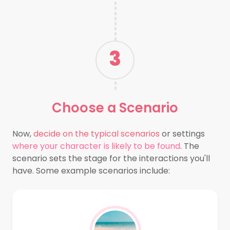
3
Choose a
Scenario
Now,
decide on the typical scenarios
or settings
where your character is likely to be found
. The
scenario sets the stage for the interactions you'll
have. Some example scenarios include: