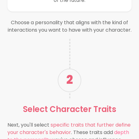
of the future.
Choose a personality that aligns with the kind of
interactions you want to have with your character.
2
Select
Character Traits
Next, you'll select
specific traits that further define
your character's behavior
. These traits add
depth