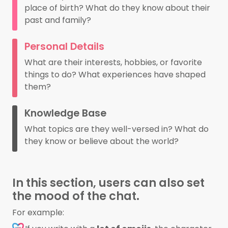
place of birth? What do they know about their
past and family?
Personal Details
What are their interests, hobbies, or favorite
things to do? What experiences have shaped
them?
Knowledge Base
What topics are they well-versed in? What do
they know or believe about the world?
In this section, users can also set
the mood of the chat.
For example: