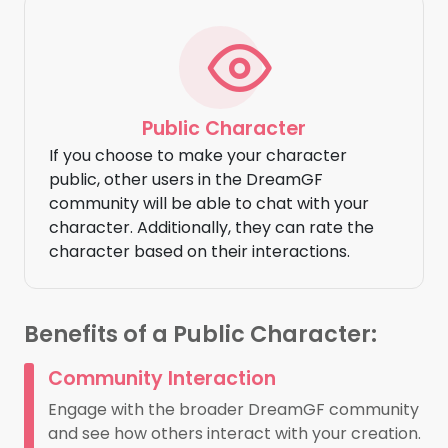
Public Character
If you choose to make your character
public, other users in the DreamGF
community will be able to chat with your
character. Additionally, they can rate the
character based on their interactions.
Benefits of a Public Character:
Community Interaction
Engage with the broader DreamGF community
and see how others interact with your creation.