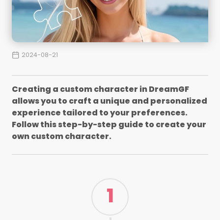
2024-08-21
Creating a custom character in DreamGF
allows you to craft a unique and personalized
experience tailored to your preferences.
Follow this step-by-step guide to create your
own custom character.
1