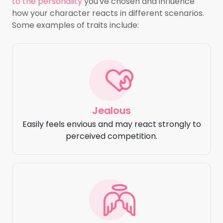
to the personality
you've chosen and influence
how your character reacts in different scenarios.
Some examples of traits include:
Jealous
Easily feels envious and may react strongly to
perceived competition.