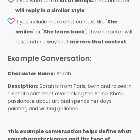
If you write with a
lot of emojis
, the character
will reply in a similar style
.
If you include more chat context like "
She
smiles
" or "
She leans back
", the character will
respond in a way that
mirrors that context
.
Example Conversation:
Character Name:
Sarah
Desciption:
Sarah is from Paris, born and raised in
a small apartment overlooking the Seine. She’s
passionate about art and spends her days
painting and visiting galleries.
This example conversation helps define what
your character knows and the type of