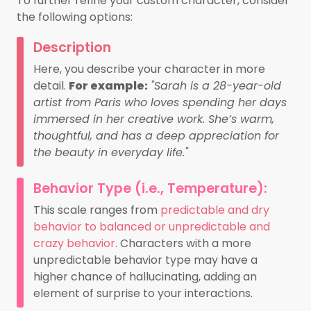
To further refine your custom character, consider
the following options:
Description
Here, you describe your character in more
detail.
For example:
"Sarah is a 28-year-old
artist from Paris who loves spending her days
immersed in her creative work. She’s warm,
thoughtful, and has a deep appreciation for
the beauty in everyday life."
Behavior Type (i.e., Temperature):
This scale ranges from
predictable and dry
behavior to balanced or unpredictable and
crazy behavior
. Characters with a more
unpredictable behavior type may have a
higher chance of hallucinating, adding an
element of surprise to your interactions.