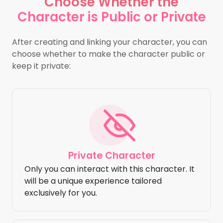
Choose Whether the
Character is Public or Private
After creating and linking your character, you can
choose whether to make the character public or
keep it private:
Private Character
Only you can interact with this character. It
will be a unique experience tailored
exclusively for you.