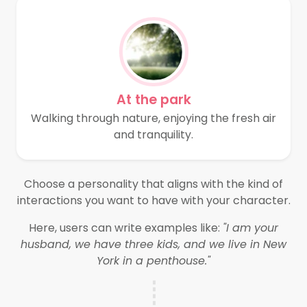
At the park
Walking through nature, enjoying the fresh air
and tranquility.
Choose a personality that aligns with the kind of
interactions you want to have with your character.
Here, users can write examples like:
"I am your
husband, we have three kids, and we live in New
York in a penthouse."