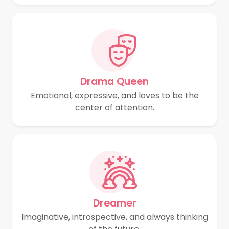
Drama Queen
Emotional, expressive, and loves to be the
center of attention.
Dreamer
Imaginative, introspective, and always thinking