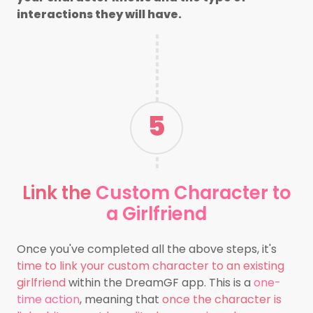
interactions they will have.
5
Link
the
Custom Character to
a Girlfriend
Once you've completed all the above steps, it's
time to link your custom character to an existing
girlfriend
within the DreamGF app. This is a
one-
time action
, meaning that
once the character is