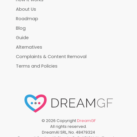
About Us
Roadmap
Blog
Guide
Alternatives
Complaints & Content Removal
Terms and Policies
©
2026
Copyright
DreamGF
All rights reserved.
DreamAI SRL, No. 48479324