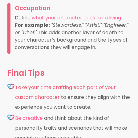
Occupation
Define
what your character does for a living.
For example:
"Stewardess," "Artist," "Engineer,"
or "Chef."
This adds another layer of depth to
your character’s background and the types of
conversations they will engage in.
Final Tips
Take your time crafting each part of your
custom character
to ensure they align with the
experience you want to create.
Be creative
and think about the kind of
personality traits and scenarios that will make
your interactions enjoyable.