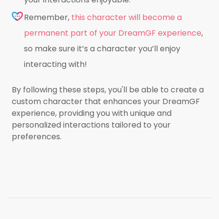
Remember,
this character will become a
permanent part of your DreamGF experience
,
so make sure it’s a character you’ll enjoy
interacting with!
By following these steps, you'll be able to create a
custom character that enhances your DreamGF
experience, providing you with unique and
personalized interactions tailored to your
preferences.