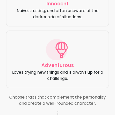
Innocent
Naive, trusting, and often unaware of the
darker side of situations.
Adventurous
Loves trying new things and is always up for a
challenge.
Choose traits that complement the personality
and create a well-rounded character.