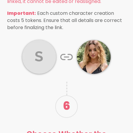
linked, it cannot be edited or reassigned.
Important:
Each custom character creation
costs 5 tokens. Ensure that all details are correct
before finalizing the link.
6