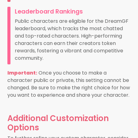
Leaderboard Rankings
Public characters are eligible for the DreamGF
leaderboard, which tracks the most chatted
and top-rated characters. High-performing
characters can earn their creators token
rewards, fostering a vibrant and competitive
community.
Important:
Once you choose to make a
character public or private, this setting cannot be
changed. Be sure to make the right choice for how
you want to experience and share your character.
Additional Customization
Options