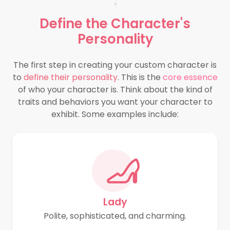
Define the
Character's
Personality
The first step in creating your custom character is
to
define their personality
. This is the
core essence
of who your character is. Think about the kind of
traits and behaviors you want your character to
exhibit. Some examples include:
Lady
Polite, sophisticated, and charming.