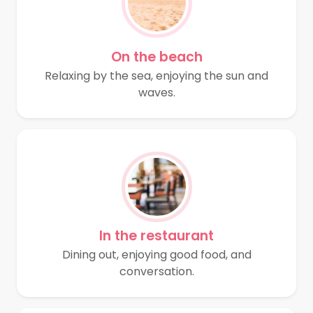
On the beach
Relaxing by the sea, enjoying the sun and
waves.
In the restaurant
Dining out, enjoying good food, and
conversation.