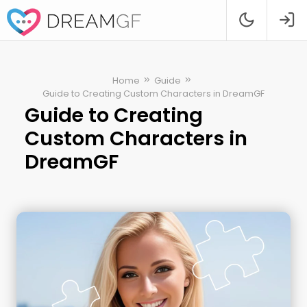
Home
Guide
Guide to Creating Custom Characters in DreamGF
Guide to Creating
Custom Characters in
DreamGF