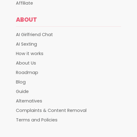
Affiliate
ABOUT
AI Girlfriend Chat
AI Sexting
How it works
About Us
Roadmap
Blog
Guide
Alternatives
Complaints & Content Removal
Terms and Policies