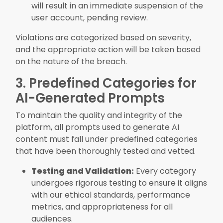
will result in an immediate suspension of the
user account, pending review.
Violations are categorized based on severity,
and the appropriate action will be taken based
on the nature of the breach.
3. Predefined Categories for
AI-Generated Prompts
To maintain the quality and integrity of the
platform, all prompts used to generate AI
content must fall under predefined categories
that have been thoroughly tested and vetted.
Testing and Validation:
Every category
undergoes rigorous testing to ensure it aligns
with our ethical standards, performance
metrics, and appropriateness for all
audiences.