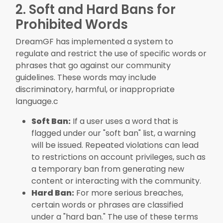
2. Soft and Hard Bans for
Prohibited Words
DreamGF has implemented a system to
regulate and restrict the use of specific words or
phrases that go against our community
guidelines. These words may include
discriminatory, harmful, or inappropriate
language.c
Soft Ban:
If a user uses a word that is
flagged under our "soft ban" list, a warning
will be issued. Repeated violations can lead
to restrictions on account privileges, such as
a temporary ban from generating new
content or interacting with the community.
Hard Ban:
For more serious breaches,
certain words or phrases are classified
under a "hard ban." The use of these terms