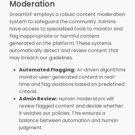
Moderation
DreamGF employs a robust content moderation
system to safeguard the community. Admins
have access to specialized tools to monitor and
flag inappropriate or harmful content
generated on the platform. These systems
automatically detect and review content that
may breach our guidelines.
Automated Flagging:
AI-driven algorithms
monitor user-generated content in real-
time and flag violations based on predefined
criteria.
Admin Review:
Human moderators will
review flagged content and decide whether
it violates our policies. This ensures a
balance between automation and human
judgment.