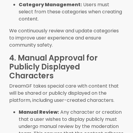
Category Management:
Users must
select from these categories when creating
content.
We continuously review and update categories
to improve user experience and ensure
community safety.
4. Manual Approval for
Publicly Displayed
Characters
DreamGF takes special care with content that
will be shared or publicly displayed on the
platform, including user-created characters.
Manual Review:
Any character or creation
that a user wishes to display publicly must
undergo manual review by the moderation