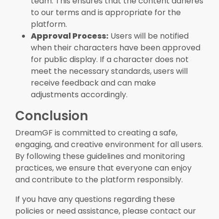
team. This ensures that the content adheres
to our terms and is appropriate for the
platform.
Approval Process:
Users will be notified
when their characters have been approved
for public display. If a character does not
meet the necessary standards, users will
receive feedback and can make
adjustments accordingly.
Conclusion
DreamGF is committed to creating a safe,
engaging, and creative environment for all users.
By following these guidelines and monitoring
practices, we ensure that everyone can enjoy
and contribute to the platform responsibly.
If you have any questions regarding these
policies or need assistance, please contact our