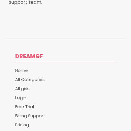
support team.
DREAMGF
Home
All Categories
All girls
Login
Free Trial
Billing Support
Pricing