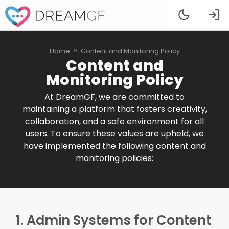
Home
Content and Monitoring Policy
Content and
Monitoring Policy
At DreamGF, we are committed to
maintaining a platform that fosters creativity,
collaboration, and a safe environment for all
users. To ensure these values are upheld, we
have implemented the following content and
monitoring policies:
1. Admin Systems for Content