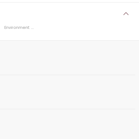
Environment:
...