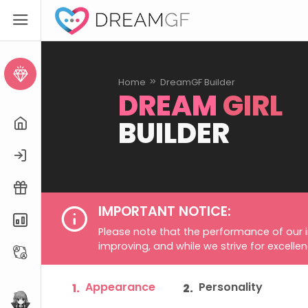
Create AI Girl
Home
DreamGF Builder
DREAM
GIRL
BUILDER
Home
Login
Free Trial
IMPORTANT NOTICE:
Pricing
Please note that the performance of our 
improving, and while we strive for excelle
Affiliate
Appearance
Personality
1.
2.
eHentai.ai