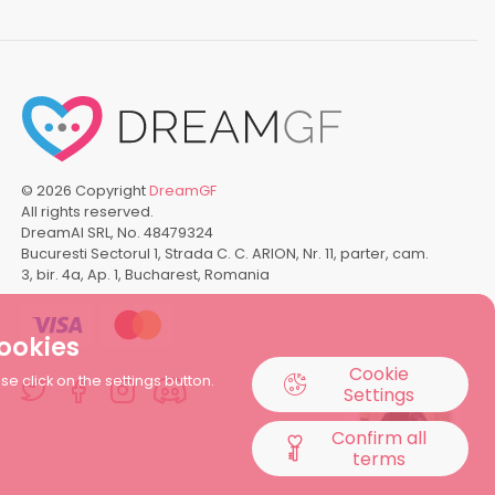
©
2026
Copyright
DreamGF
All rights reserved.
DreamAI SRL, No. 48479324
Bucuresti Sectorul 1, Strada C. C. ARION, Nr. 11, parter, cam.
3, bir. 4a, Ap. 1, Bucharest, Romania
cookies
Cookie
1
 click on the settings button.
Settings
Confirm all
terms