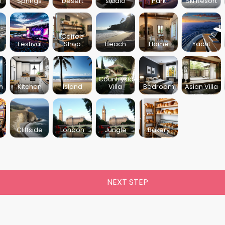
l
Springs
Desert
studio
Park
Ski Resort
Coffee
Festival
Shop
Beach
Home
Yacht
Countryside
m
Kitchen
Island
Villa
Bedroom
Asian Villa
Cliffside
London
Jungle
Bakery
NEXT STEP