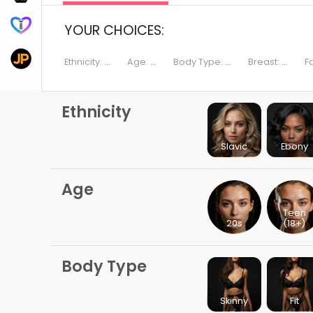
DreamBF.ai
YOUR CHOICES:
JustPorn.ai
Ethnicity:
...
Age:
...
Body Type:
...
Breast:
...
F
Ethnicity
Slavic
Ebony
Age
Teen
20s
(18+)
Body Type
Skinny
Fit