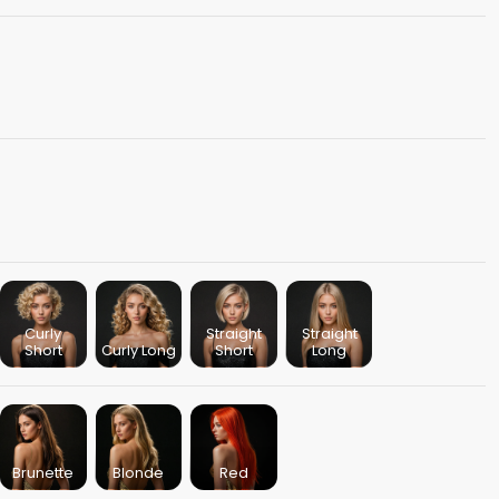
Curly
Straight
Straight
Short
Curly Long
Short
Long
Brunette
Blonde
Red