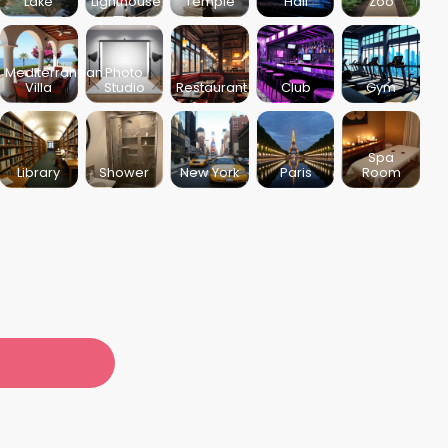
Lake
Lighthouse
Temple
Hall
Zoo
Mediterranean
Photo
Villa
Studio
Restaurant
Club
Gym
Spa
Library
Shower
New York
Paris
Room