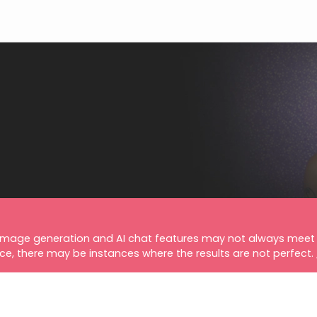
image generation and AI chat features may not always meet 
nce, there may be instances where the results are not perfect.