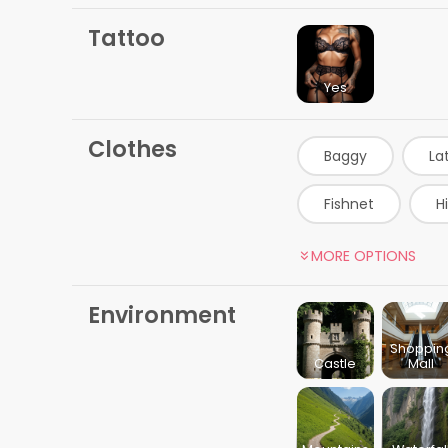
Tattoo
Yes
Clothes
Baggy
La
Fishnet
H
Gamer Girl
MORE OPTIONS
Beige Dress
Environment
Massage Therapis
Shoppin
Castle
Mall