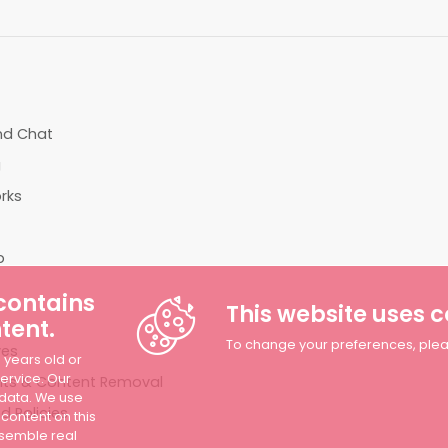
T
end Chat
g
rks
p
 contains
This website uses 
tent.
To change your preferences, please
ves
8 years old or
Service. Our
ts & Content Removal
 data. We use
 Policies
 content on this
esemble real