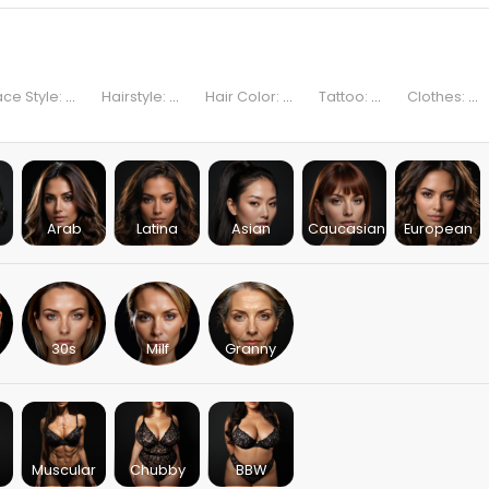
ace Style:
...
Hairstyle:
...
Hair Color:
...
Tattoo:
...
Clothes:
...
Arab
Latina
Asian
Caucasian
European
30s
Milf
Granny
Muscular
Chubby
BBW