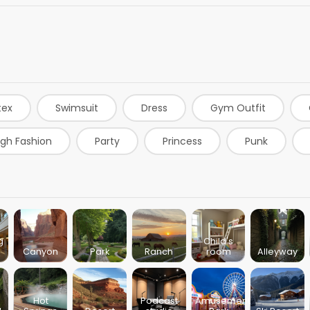
tex
Swimsuit
Dress
Gym Outfit
igh Fashion
Party
Princess
Punk
Burgundy Dress
Sweaters
Jackets
Ski
Green Dress
T-shirts
White Dress
Re
t
Baker
Geisha
g
Child's
Canyon
Park
Ranch
room
Alleyway
Hot
Podcast
Amusement