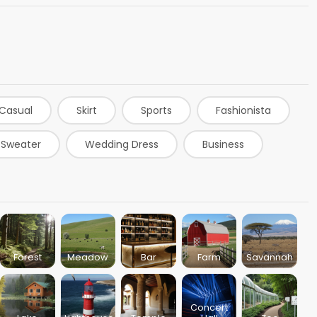
Casual
Skirt
Sports
Fashionista
Sweater
Wedding Dress
Business
rts
Denim
Leggings
Blue Dress
d Dress
Black Dress
Bartender
Forest
Meadow
Bar
Farm
Savannah
Concert