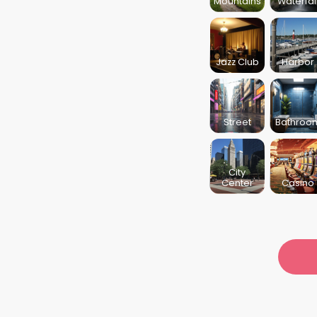
Mountains
Waterfal
Jazz Club
Harbor
Street
Bathroo
City
Center
Casino