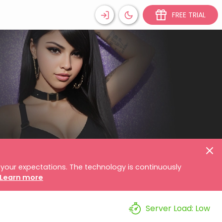
FREE TRIAL
your expectations. The technology is continuously
Learn more
Server Load:
Low