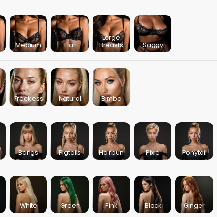
Large
Medium
Flat
Breasts
Saggy
Freckless
Natural
Bimbo
Bangs
Pigtails
Hairbun
Pixie
Ponytail
White
Green
Pink
Black
Ginger