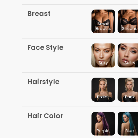
Breast
Small
Breasts
Silicone
Face Style
Sexy
Sultry
Hairstyle
Braids
Punk
Hair Color
Purple
Blue