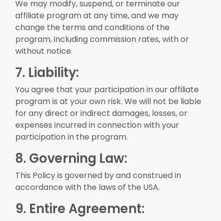
We may modify, suspend, or terminate our
affiliate program at any time, and we may
change the terms and conditions of the
program, including commission rates, with or
without notice.
7. Liability:
You agree that your participation in our affiliate
program is at your own risk. We will not be liable
for any direct or indirect damages, losses, or
expenses incurred in connection with your
participation in the program.
8. Governing Law:
This Policy is governed by and construed in
accordance with the laws of the USA.
9. Entire Agreement: