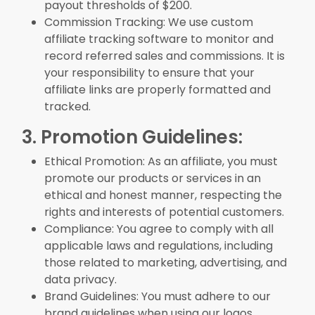
payout thresholds of $200.
Commission Tracking: We use custom
affiliate tracking software to monitor and
record referred sales and commissions. It is
your responsibility to ensure that your
affiliate links are properly formatted and
tracked.
3. Promotion Guidelines:
Ethical Promotion: As an affiliate, you must
promote our products or services in an
ethical and honest manner, respecting the
rights and interests of potential customers.
Compliance: You agree to comply with all
applicable laws and regulations, including
those related to marketing, advertising, and
data privacy.
Brand Guidelines: You must adhere to our
brand guidelines when using our logos,