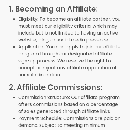
1. Becoming an Affiliate:
Eligibility: To become an affiliate partner, you
must meet our eligibility criteria, which may
include but is not limited to having an active
website, blog, or social media presence.
Application: You can apply to join our affiliate
program through our designated affiliate
sign-up process. We reserve the right to
accept or reject any affiliate application at
our sole discretion.
2. Affiliate Commissions:
Commission Structure: Our affiliate program
offers commissions based on a percentage
of sales generated through affiliate links
Payment Schedule: Commissions are paid on
demand, subject to meeting minimum