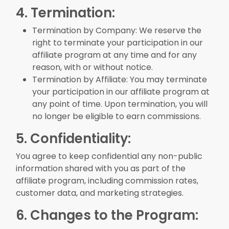
4. Termination:
Termination by Company: We reserve the
right to terminate your participation in our
affiliate program at any time and for any
reason, with or without notice.
Termination by Affiliate: You may terminate
your participation in our affiliate program at
any point of time. Upon termination, you will
no longer be eligible to earn commissions.
5. Confidentiality:
You agree to keep confidential any non-public
information shared with you as part of the
affiliate program, including commission rates,
customer data, and marketing strategies.
6. Changes to the Program: