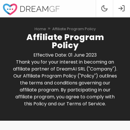
Home
Affiliate Program Policy
Affiliate Program
Policy
Effective Date: 01 June 2023
Thank you for your interest in becoming an
affiliate partner of DreamAI SRL ("Company").
Our Affiliate Program Policy ("Policy") outlines
the terms and conditions governing our
affiliate program. By participating in our
affiliate program, you agree to comply with
this Policy and our Terms of Service.