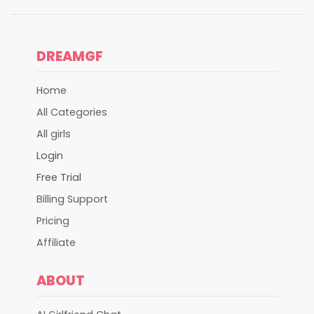
DREAMGF
Home
All Categories
All girls
Login
Free Trial
Billing Support
Pricing
Affiliate
ABOUT