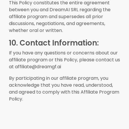
This Policy constitutes the entire agreement
between you and DreamAI SRL regarding the
affiliate program and supersedes all prior
discussions, negotiations, and agreements,
whether oral or written.
10. Contact Information:
If you have any questions or concerns about our
affiliate program or this Policy, please contact us
at affiliate@dreamgf.ai
By participating in our affiliate program, you
acknowledge that you have read, understood,
and agreed to comply with this Affiliate Program
Policy.