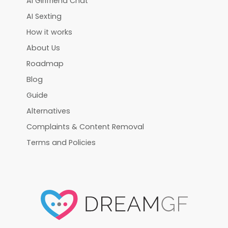
AI Girlfriend Chat
AI Sexting
How it works
About Us
Roadmap
Blog
Guide
Alternatives
Complaints & Content Removal
Terms and Policies