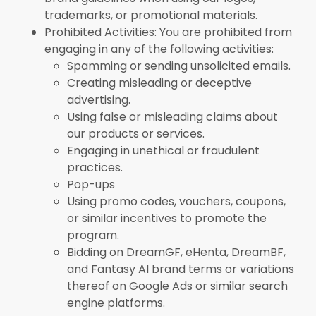
trademarks, or promotional materials.
Prohibited Activities: You are prohibited from
engaging in any of the following activities:
Spamming or sending unsolicited emails.
Creating misleading or deceptive
advertising.
Using false or misleading claims about
our products or services.
Engaging in unethical or fraudulent
practices.
Pop-ups
Using promo codes, vouchers, coupons,
or similar incentives to promote the
program.
Bidding on DreamGF, eHenta, DreamBF,
and Fantasy AI brand terms or variations
thereof on Google Ads or similar search
engine platforms.