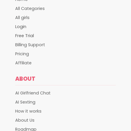
All Categories
All girls
Login
Free Trial
Billing Support
Pricing
Affiliate
ABOUT
AI Girlfriend Chat
AI Sexting
How it works
About Us
Roadmap