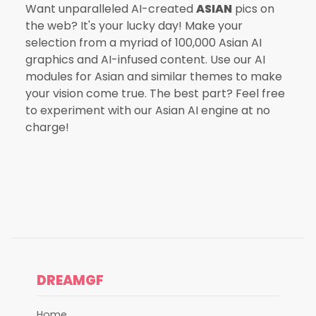
Want unparalleled AI-created
ASIAN
pics on
the web? It's your lucky day! Make your
selection from a myriad of 100,000 Asian AI
graphics and AI-infused content. Use our AI
modules for Asian and similar themes to make
your vision come true. The best part? Feel free
to experiment with our Asian AI engine at no
charge!
DREAMGF
Home