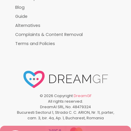
Blog
Guide
Alternatives
Complaints & Content Removal
Terms and Policies
©
2026
Copyright
DreamGF
All rights reserved.
DreamAI SRL, No. 48479324
Bucuresti Sectorul 1, Strada C. C. ARION, Nr. 11, parter,
cam. 3, bir. 4a, Ap. 1, Bucharest, Romania