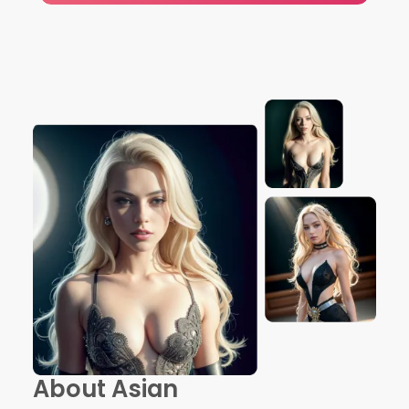
About Asian