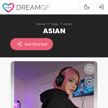
Home
Tags
Asian
ASIAN
Get Started