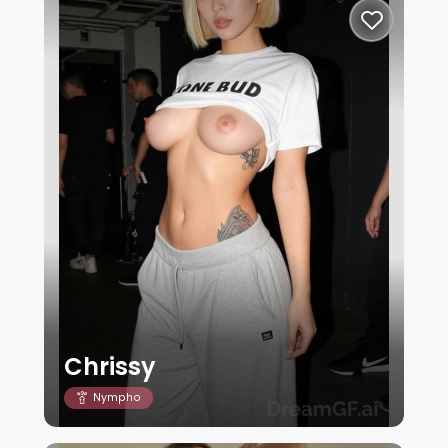
Chrissy
Nympho