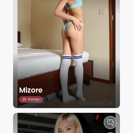
Mizore
Gamer