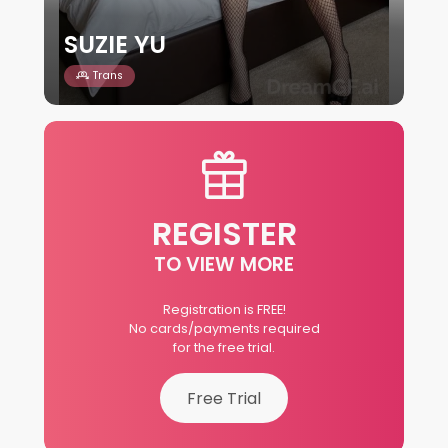
SUZIE YU
Trans
REGISTER
TO VIEW MORE
Registration is FREE!
No cards/payments required
for the free trial.
Free Trial