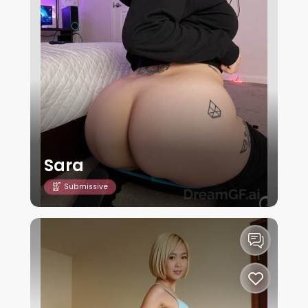
Sara
Submissive